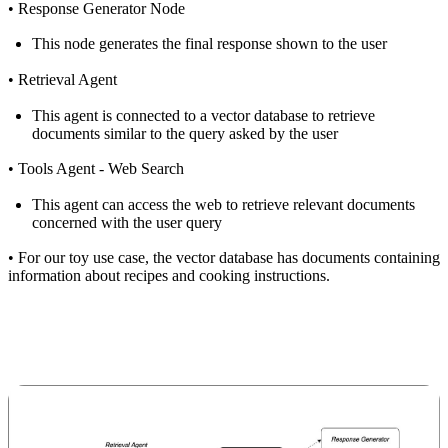
•
Response Generator Node
This node generates the final response shown to the user
•
Retrieval Agent
This agent is connected to a vector database to retrieve
documents similar to the query asked by the user
•
Tools Agent - Web Search
This agent can access the web to retrieve relevant documents
concerned with the user query
•
For our toy use case, the vector database has documents containing
information about recipes and cooking instructions.