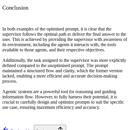
Conclusion
In both examples of the optimised prompt, it is clear that the
supervisor follows the optimal path to deliver the final answer to the
user. This is achieved by providing the supervisor with awareness of
its environment, including the agents it interacts with, the tools
available to those agents, and their respective objectives.
Additionally, the task assigned to the supervisor was more explicitly
defined compared to the unoptimised prompt. The prompt
maintained a structured flow and clarity, which the former version
lacked, enabling a more efficient and accurate decision-making
process.
Agentic systems are a powerful tool for reasoning and guiding
information flow. However, to fully harness their potential, it is
crucial to carefully design and optimize prompts to suit the specific
use case, ensuring maximum efficiency and accuracy.