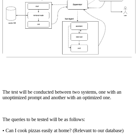
The test will be conducted between two systems, one with an
unoptimized prompt and another with an optimized one.
The queries to be tested will be as follows:
•
Can I cook pizzas easily at home? (Relevant to our database)