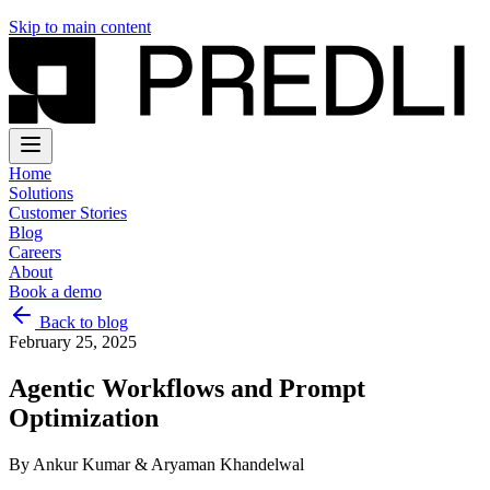
Skip to main content
Home
Solutions
Customer Stories
Blog
Careers
About
Book a demo
Back to blog
February 25, 2025
Agentic Workflows and Prompt
Optimization
By
Ankur Kumar & Aryaman Khandelwal