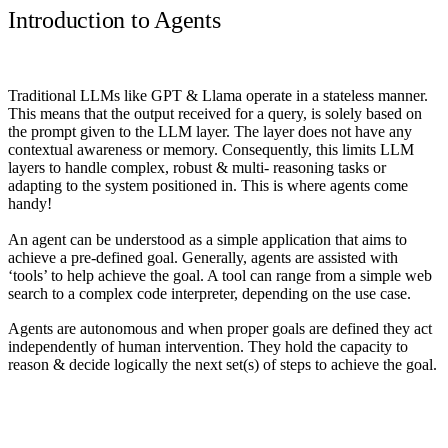
Introduction to Agents
Traditional LLMs like GPT & Llama operate in a stateless manner.
This means that the output received for a query, is solely based on
the prompt given to the LLM layer. The layer does not have any
contextual awareness or memory. Consequently, this limits LLM
layers to handle complex, robust & multi- reasoning tasks or
adapting to the system positioned in. This is where agents come
handy!
An
agent
can be understood as a simple application that aims to
achieve a pre-defined goal. Generally, agents are assisted with
‘tools’ to help achieve the goal. A tool can range from a simple web
search to a complex code interpreter, depending on the use case.
Agents are autonomous and when proper goals are defined they act
independently of human intervention. They hold the capacity to
reason & decide logically the next set(s) of steps to achieve the goal.