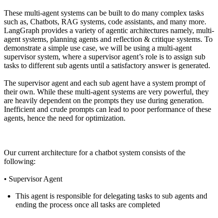
These multi-agent systems can be built to do many complex tasks
such as, Chatbots, RAG systems, code assistants, and many more.
LangGraph
provides a variety of agentic architectures namely, multi-
agent systems, planning agents and reflection & critique systems. To
demonstrate a simple use case, we will be using a multi-agent
supervisor system, where a supervisor agent’s role is to assign sub
tasks to different sub agents until a satisfactory answer is generated.
The supervisor agent and each sub agent have a system prompt of
their own. While these multi-agent systems are very powerful, they
are heavily dependent on the prompts they use during generation.
Inefficient and crude prompts can lead to poor performance of these
agents, hence the need for optimization.
Our current architecture for a chatbot system consists of the
following:
•
Supervisor Agent
This agent is responsible for delegating tasks to sub agents and
ending the process once all tasks are completed