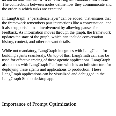
The connections between nodes define how they communicate and
the order in which tasks are executed.
In LangGraph, a ‘persistence layer’ can be added, that ensures that
the framework remembers past interactions like a conversation, and
it also supports human involvement by allowing pauses for
feedback. As information moves through the graph, the framework
updates the state of the graph, which can include conversation
history, context, and other relevant details.
While not mandatory, LangGraph integrates with LangChain for
building agents seamlessly. On top of this, LangSmith can also be
used for effective tracing of these agentic applications. LangGraph
also comes with
LangGraph Platform which is an infrastructure for
deploying these agents and applications to production. These
LangGraph
applications can be visualized and debugged in the
LangGraph Studio desktop app.
Importance of Prompt Optimization