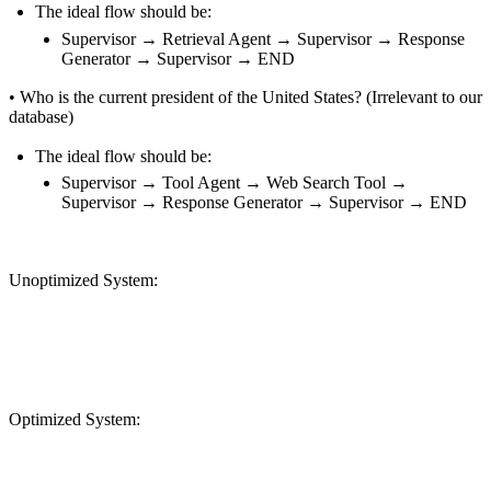
The ideal flow should be:
Supervisor → Retrieval Agent → Supervisor → Response
Generator → Supervisor → END
•
Who is the current president of the United States? (Irrelevant to our
database)
The ideal flow should be:
Supervisor → Tool Agent → Web Search Tool →
Supervisor → Response Generator → Supervisor → END
Unoptimized System:
Optimized System: