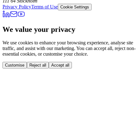
111 64 Stockholm
Privacy Policy
Terms of Use
Cookie Settings
We value your privacy
We use cookies to enhance your browsing experience, analyse site
traffic, and assist with our marketing. You can accept all, reject non-
essential cookies, or customise your choice.
Customise
Reject all
Accept all