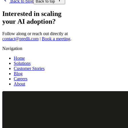
Back to blog
Back to top
Interested in scaling
your AI adoption?
Follow along or reach out directly at
contact@predli.com
|
Book a meeting
.
Navigation
Home
Solutions
Customer Stories
Blog
Careers
About