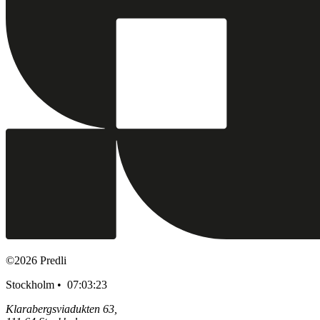
©
2026
Predli
Stockholm •
07:03:24
Klarabergsviadukten 63,