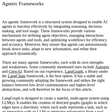
Agentic Frameworks
An
agentic framework
is a structured system designed to enable AI
agents to function effectively by integrating reasoning, decision-
making, and tool usage. These frameworks provide various
mechanisms for defining agent objectives, managing interactions
between agents and tools, and optimizing workflows for efficiency
and accuracy. Moreover, they ensure that agents can autonomously
break down tasks, adapt to new information, and refine their
approach dynamically.
There are many agentic frameworks, each with its own strengths
and weaknesses. Some commonly mentioned ones include
Autogen
and
CrewAI
. Based on our experience,
LangGraph
, a library under
the
LangChain
framework, is the best option. It has a stable and
growing community adopting the framework and strikes the right
balance between low-level customizations and higher-level
abstractions, and will therefore be the focus of this article.
LangGraph
is designed to create a stateful, multi-agent system using
LLM(s). It enables the creation of directed graphs (graphs in which
edges have a direction) where each node represents a task, such as
an interaction with an LLM or retrieving information from a tool.