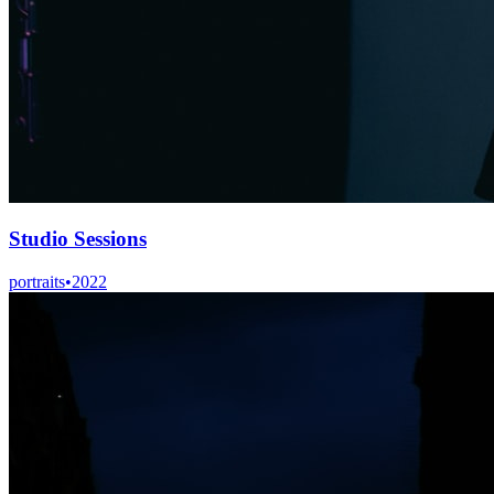
Studio Sessions
portraits
•
2022