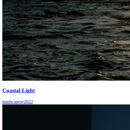
Coastal Light
landscapes
•
2022