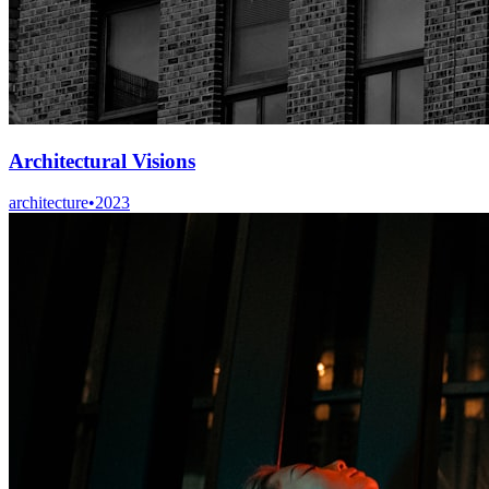
Architectural Visions
architecture
•
2023