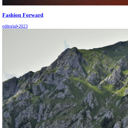
Fashion Forward
editorial
•
2023