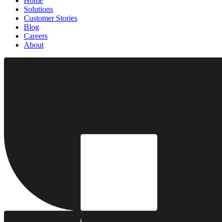
Home
Solutions
Customer Stories
Blog
Careers
About