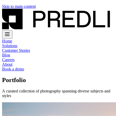
Skip to main content
Home
Solutions
Customer Stories
Blog
Careers
About
Book a demo
Portfolio
A curated collection of photography spanning diverse subjects and
styles