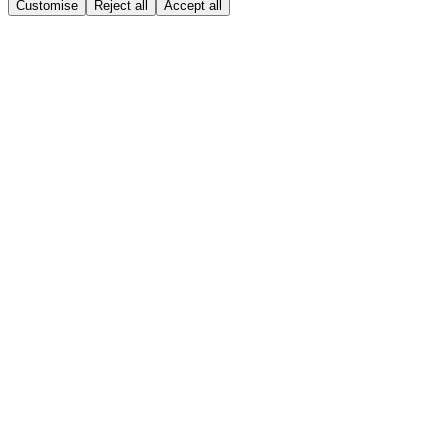
Customise
Reject all
Accept all