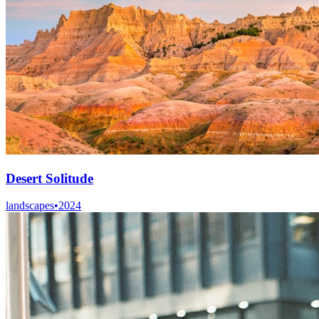
Desert Solitude
landscapes
•
2024