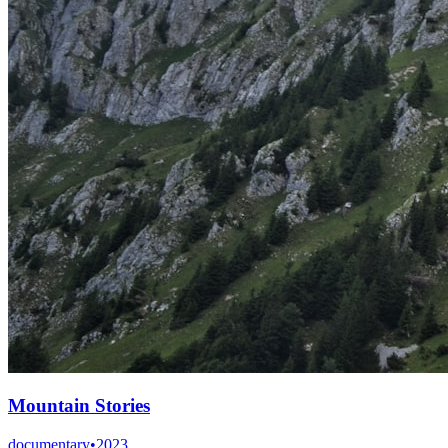
Mountain Stories
documentary
•
2023