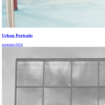
Urban Portraits
portraits
•
2024