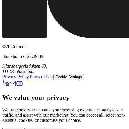
©
2026
Predli
Stockholm •
22:39:40
Klarabergsviadukten 63,
111 64 Stockholm
Privacy Policy
Terms of Use
Cookie Settings
We value your privacy
We use cookies to enhance your browsing experience, analyse site
traffic, and assist with our marketing. You can accept all, reject non-
essential cookies, or customise your choice.