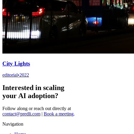
City Lights
editorial
•
2022
Interested in scaling
your AI adoption?
Follow along or reach out directly at
contact@predli.com
|
Book a meeting
.
Navigation