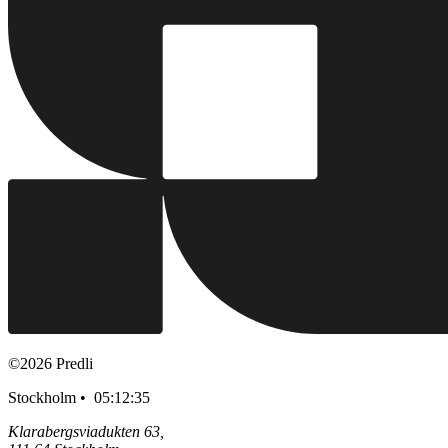
©
2026
Predli
Stockholm •
05:12:36
Klarabergsviadukten 63,