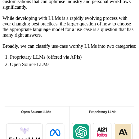
customisations that can optimise industry and personal workflows
significantly.
While developing with LLMs is a rapidly evolving process with
ever changing best practices, the larger question of how to choose
the appropriate language model for a use-case is a question that has
many right answers.
Broadly, we can classify use-case worthy LLMs into
two
categories:
Proprietary LLMs (offered via APIs)
Open Source LLMs