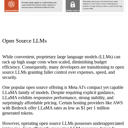
Open Source LLMs
While convenient, proprietary large language models (LLMs) can
rack up high usage costs when scaled, diminishing budget
efficiency. Consequently, many developers are transitioning to open
source LLMs granting fuller control over expenses, speed, and
security.
One popular open source offering is Meta AI's compact yet capable
LLaMA family of models. Despite requiring explicit guidance,
LLaMA exhibits responsive performance, strong stability, and
surprisingly affordable pricing. Certain hosting providers like AWS
with Bedrock offer LLaMA rates as low as $1 per 1 million
generated tokens.
However, operating open source LLMs possesses underappreciated