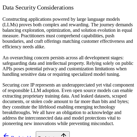
Data Security Considerations
Constructing applications powered by large language models
(LLMs) proves both complex and rewarding. The journey demands
balancing exploration, optimization, and solution evolution in equal
measure. Practitioners must comprehend capabilities, push
boundaries, and craft offerings matching customer effectiveness and
efficiency needs alike.
An overarching concern persists across all development stages:
safeguarding data and intellectual property. Relying solely on public
APIs poses potential privacy and customization limitations when
handling sensitive data or requiring specialized model tuning.
Securing core IP represents an underappreciated yet vital component
of responsible LLM adoption. Even open source models can enable
extracting proprietary training data. And leaked datasets, scraped
documents, or stolen code amount to far more than bits and bytes;
they constitute the lifeblood enabling emerging technology
breakthroughs. We all have an obligation to acknowledge and
address the interconnected data and model protections vital to
pioneering new innovations while preventing misconduct.