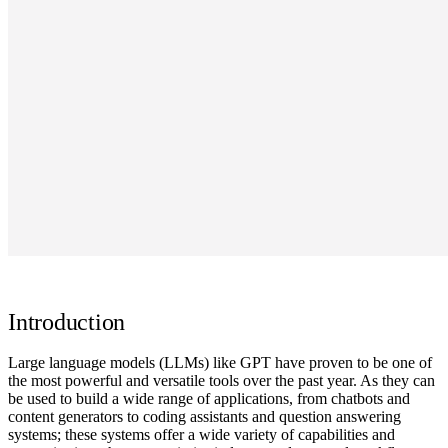
Introduction
Large language models (LLMs) like GPT have proven to be one of
the most powerful and versatile tools over the past year. As they can
be used to build a wide range of applications, from chatbots and
content generators to coding assistants and question answering
systems; these systems offer a wide variety of capabilities and