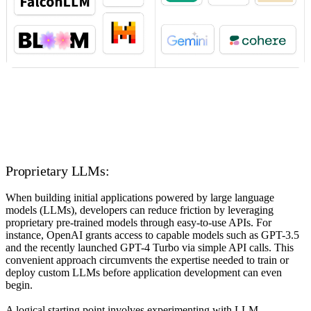
Proprietary LLMs:
When building initial applications powered by large language
models (LLMs), developers can reduce friction by leveraging
proprietary pre-trained models through easy-to-use APIs. For
instance, OpenAI grants access to capable models such as GPT-3.5
and the recently launched GPT-4 Turbo via simple API calls. This
convenient approach circumvents the expertise needed to train or
deploy custom LLMs before application development can even
begin.
A logical starting point involves experimenting with LLM