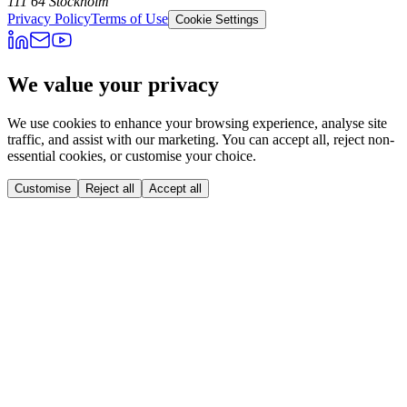
111 64 Stockholm
Privacy Policy
Terms of Use
Cookie Settings
We value your privacy
We use cookies to enhance your browsing experience, analyse site
traffic, and assist with our marketing. You can accept all, reject non-
essential cookies, or customise your choice.
Customise
Reject all
Accept all