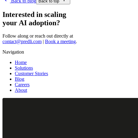
Back to blog
Back to top
Interested in scaling
your AI adoption?
Follow along or reach out directly at
contact@predli.com
|
Book a meeting
.
Navigation
Home
Solutions
Customer Stories
Blog
Careers
About