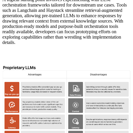
orchestration frameworks tailored for downstream use cases. Tools
such as Langchain and Haystack streamline retrieval-augmented
generation, allowing pre-trained LLMs to enhance responses by
drawing relevant context from external knowledge sources. With
production-ready models and purpose-built orchestration tools
readily available, developers can focus prototyping efforts on
exploring capabilities rather than wrestling with implementation
details.