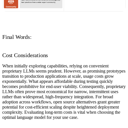
Final Words:
Cost Considerations
When initially exploring capabilities, relying on convenient
proprietary LLMs seems prudent. However, as promising prototypes
transition to production applications at scale, usage costs grow
exponentially. What appears affordable during testing quickly
becomes prohibitive for end-user viability. Consequently, proprietary
LLMs often prove most economical for narrow, intermittent uses
rather than widespread, high-frequency integration. For broad
adoption across workflows, open source alternatives grant greater
potential for cost-efficient scaling despite heightened deployment
complexity. Evaluating long-term costs is vital when choosing the
optimal language model for your use case.