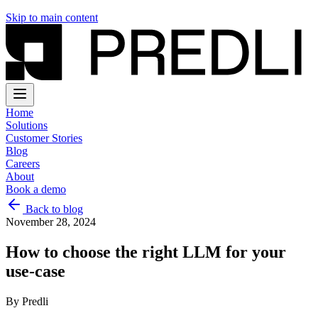
Skip to main content
Home
Solutions
Customer Stories
Blog
Careers
About
Book a demo
Back to blog
November 28, 2024
How to choose the right LLM for your
use-case
By
Predli