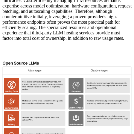
intricacies. Cost-efficiently managing LLM resources demands
expertise across model optimization, hardware configuration, request
batching, and autoscaling capabilities. Therefore, although
counterintuitive initially, leveraging a proven provider's high-
performance endpoints often proves the most practical path for
efficiently scaling. The specialized resources and operational
experience that third-party LLM hosting services provide must
factor into total cost of ownership, in addition to raw usage rates.