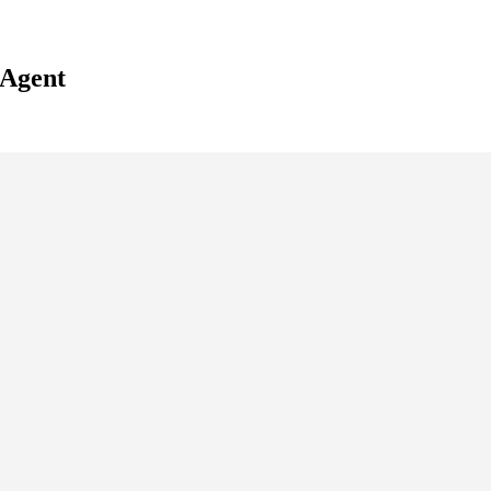
 Agent