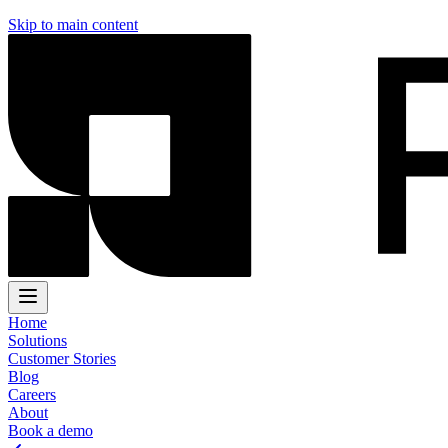
Skip to main content
Home
Solutions
Customer Stories
Blog
Careers
About
Book a demo