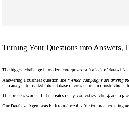
Turning Your Questions into Answers, F
The biggest challenge in modern enterprises isn’t a lack of data - it’s 
Answering a business question like
“Which campaigns are driving th
data analyst, translated into database queries (structured instructions 
This process works - but it creates delay, context switching, and a gr
Our Database Agent was built to reduce this friction by automating not