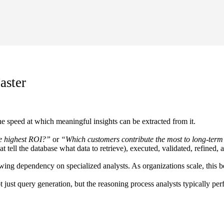
aster
the speed at which meaningful insights can be extracted from it.
e highest ROI?”
or
“Which customers contribute the most to long-ter
that tell the database what data to retrieve), executed, validated, refine
owing dependency on specialized analysts. As organizations scale, this b
 just query generation, but the reasoning process analysts typically pe