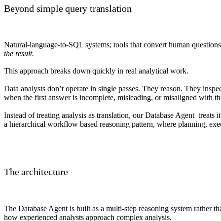
Beyond simple query translation
Natural-language-to-SQL systems; tools that convert human questions i
the result.
This approach breaks down quickly in real analytical work.
Data analysts don’t operate in single passes. They reason. They inspect
when the first answer is incomplete, misleading, or misaligned with th
Instead of treating analysis as translation, our Database Agent treats i
a hierarchical workflow based reasoning pattern, where planning, execu
The architecture
The Database Agent is built as a multi-step reasoning system rather tha
how experienced analysts approach complex analysis.