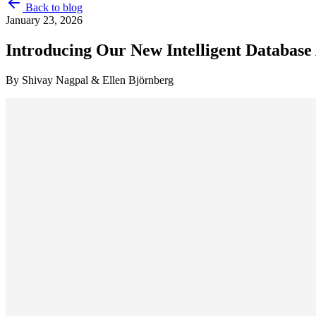
Back to blog
January 23, 2026
Introducing Our New Intelligent Database
By
Shivay Nagpal & Ellen Björnberg