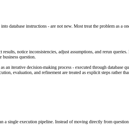
nto database instructions - are not new. Most treat the problem as a one
 results, notice inconsistencies, adjust assumptions, and rerun queries. 
e business question.
t as an
iterative decision-making process
- executed through database que
tion, evaluation, and refinement are treated as explicit steps rather th
n a single execution pipeline. Instead of moving directly from question 