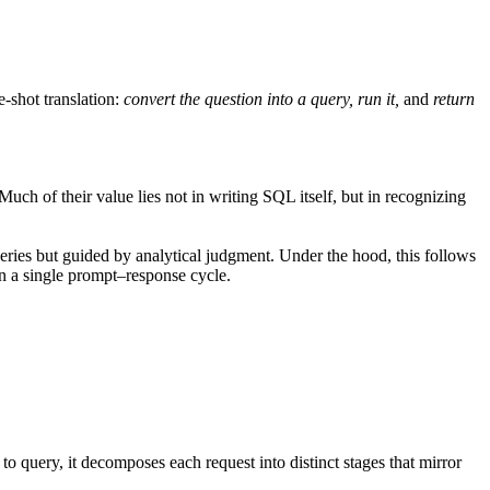
-shot translation:
convert the question into a query, run it,
and
return
Much of their value lies not in writing SQL itself, but in recognizing
ries but guided by analytical judgment. Under the hood, this follows
an a single prompt–response cycle.
to query, it decomposes each request into distinct stages that mirror