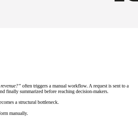
m revenue?”
often triggers a manual workflow. A request is sent to a
d, and finally summarized before reaching decision-makers.
ecomes a structural bottleneck.
rform manually.