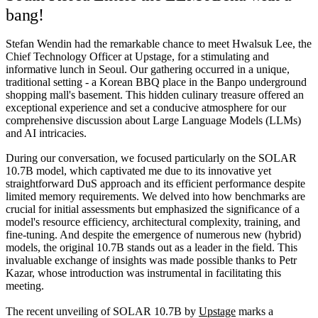
bang!
Stefan Wendin had the remarkable chance to meet Hwalsuk Lee, the
Chief Technology Officer at Upstage, for a stimulating and
informative lunch in Seoul. Our gathering occurred in a unique,
traditional setting - a Korean BBQ place in the Banpo underground
shopping mall's basement. This hidden culinary treasure offered an
exceptional experience and set a conducive atmosphere for our
comprehensive discussion about Large Language Models (LLMs)
and AI intricacies.
During our conversation, we focused particularly on the SOLAR
10.7B model, which captivated me due to its innovative yet
straightforward DuS approach and its efficient performance despite
limited memory requirements. We delved into how benchmarks are
crucial for initial assessments but emphasized the significance of a
model's resource efficiency, architectural complexity, training, and
fine-tuning. And despite the emergence of numerous new (hybrid)
models, the original 10.7B stands out as a leader in the field. This
invaluable exchange of insights was made possible thanks to Petr
Kazar, whose introduction was instrumental in facilitating this
meeting.
The recent unveiling of SOLAR 10.7B by
Upstage
marks a