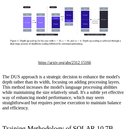
https://arxiv.org/abs/2312.15166
The DUS approach is a strategic decision to enhance the model's
depth rather than its width, focusing on adding processing layers.
This method increases the model's language processing abilities
while maintaining the size relatively small. It's a subtle yet effective
way of enhancing model performance, which may seem
straightforward but requires precise execution to maintain balance
and efficiency.
Training Methodology of SOLAR 10.7B