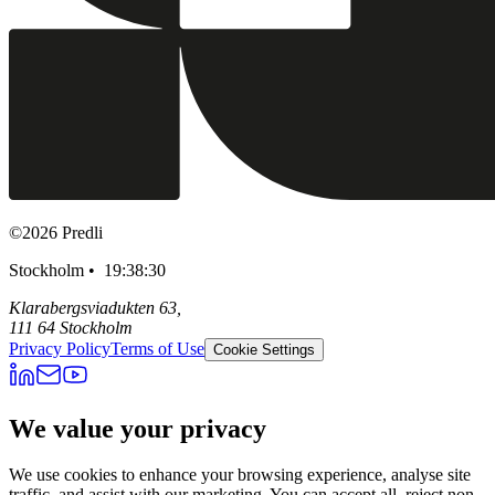
©
2026
Predli
Stockholm •
19:38:31
Klarabergsviadukten 63,
111 64 Stockholm
Privacy Policy
Terms of Use
Cookie Settings
We value your privacy
We use cookies to enhance your browsing experience, analyse site
traffic, and assist with our marketing. You can accept all, reject non-