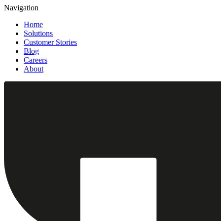
Navigation
Home
Solutions
Customer Stories
Blog
Careers
About