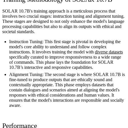
SOLAR 10.7B's training approach is a meticulous process that
involves two crucial stages: instruction tuning and alignment tuning.
These stages are designed to not only enhance the model's language
processing capabilities but also to align its outputs with ethical and
societal standards.
Instruction Tuning: This first stage is pivotal in developing the
model's core ability to understand and follow complex
instructions. It involves training the model with
diverse datasets
specifically curated to improve responsiveness to a wide range
of commands. This phase lays the foundation for SOLAR
10.7B’s interactive and responsive capabilities.
Alignment Tuning: The second stage is where SOLAR 10.7B is
fine-tuned to produce outputs that are ethically sound and
contextually appropriate. This phase employs datasets that
contain dialogues and scenarios aimed at aligning the model's
responses with ethical considerations and human values. It
ensures that the model's interactions are responsible and socially
aware.
Performance