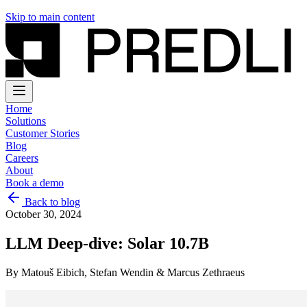
Skip to main content
Home
Solutions
Customer Stories
Blog
Careers
About
Book a demo
Back to blog
October 30, 2024
LLM Deep-dive: Solar 10.7B
By
Matouš Eibich, Stefan Wendin & Marcus Zethraeus