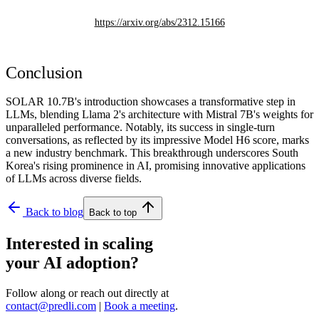
https://arxiv.org/abs/2312.15166
Conclusion
SOLAR 10.7B's introduction showcases a transformative step in
LLMs, blending Llama 2's architecture with Mistral 7B's weights for
unparalleled performance. Notably, its success in single-turn
conversations, as reflected by its impressive Model H6 score, marks
a new industry benchmark. This breakthrough underscores South
Korea's rising prominence in AI, promising innovative applications
of LLMs across diverse fields.
Back to blog
Back to top
Interested in scaling
your AI adoption?
Follow along or reach out directly at
contact@predli.com
|
Book a meeting
.