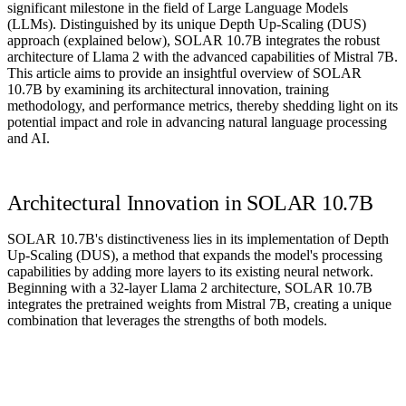
significant milestone in the field of Large Language Models
(LLMs). Distinguished by its unique Depth Up-Scaling (DUS)
approach (explained below), SOLAR 10.7B integrates the robust
architecture of Llama 2 with the advanced capabilities of Mistral 7B.
This article aims to provide an insightful overview of SOLAR
10.7B by examining its architectural innovation, training
methodology, and performance metrics, thereby shedding light on its
potential impact and role in advancing natural language processing
and AI.
Architectural Innovation in SOLAR 10.7B
SOLAR 10.7B's distinctiveness lies in its implementation of Depth
Up-Scaling (DUS), a method that expands the model's processing
capabilities by adding more layers to its existing neural network.
Beginning with a 32-layer Llama 2 architecture, SOLAR 10.7B
integrates the pretrained weights from Mistral 7B, creating a unique
combination that leverages the strengths of both models.