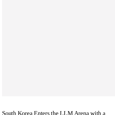
South Korea Enters the LLM Arena with a