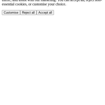
essential cookies, or customise your choice.
Customise
Reject all
Accept all