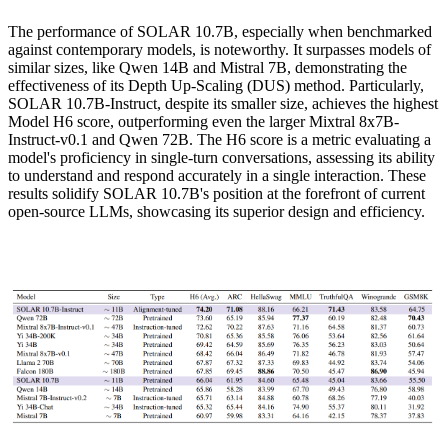
The performance of SOLAR 10.7B, especially when benchmarked
against contemporary models, is noteworthy. It surpasses models of
similar sizes, like Qwen 14B and Mistral 7B, demonstrating the
effectiveness of its Depth Up-Scaling (DUS) method. Particularly,
SOLAR 10.7B-Instruct, despite its smaller size, achieves the highest
Model H6 score, outperforming even the larger Mixtral 8x7B-
Instruct-v0.1 and Qwen 72B. The H6 score is a metric evaluating a
model's proficiency in single-turn conversations, assessing its ability
to understand and respond accurately in a single interaction. These
results solidify SOLAR 10.7B's position at the forefront of current
open-source LLMs, showcasing its superior design and efficiency.