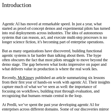
Introduction
Agentic AI has moved at remarkable speed. In just a year, what
started as proof-of-concept demos and experimental pilots has turned
into real deployments across industries. The idea of autonomous
systems that can reason, act, and execute multi-step processes is no
longer science fiction, it’s becoming part of enterprise operations.
But as many organizations have discovered, building functional
agentic systems is far harder than talking about them. The hype
often obscures the fact that most pilots struggle to move beyond the
demo stage. The gap between what looks impressive on paper and
what delivers value in production is where the real work lies.
Recently,
McKinsey
published an article summarizing six lessons
from their first year of hands-on work with agentic AI. Their insights
capture much of what we’ve seen as well: the importance of
focusing on workflows, building trust through evaluation, and
recognizing that humans remain central in the loop.
At Predli, we’ve spent the past year developing agentic AI for
enterprises across different domains. Some of our discoveries mirror