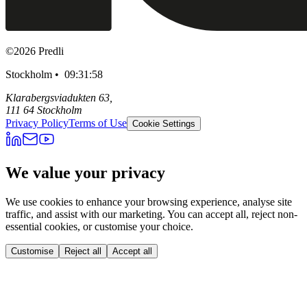
©
2026
Predli
Stockholm •
09:31:59
Klarabergsviadukten 63,
111 64 Stockholm
Privacy Policy
Terms of Use
Cookie Settings
We value your privacy
We use cookies to enhance your browsing experience, analyse site
traffic, and assist with our marketing. You can accept all, reject non-
essential cookies, or customise your choice.
Customise
Reject all
Accept all