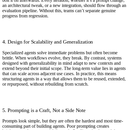
bolt it on afterwards. Every iteration, whether it’s a prompt change,
an architectural tweak, or a new integration, should flow through an
evaluation pipeline. Without this, teams can’t separate genuine
progress from regression.
4. Design for Scalability and Generalization
Specialized agents solve immediate problems but often become
brittle. When workflows evolve, they break. By contrast, systems
designed with generalizability in mind adapt to new contexts and
extend beyond their initial scope. The long-term value lies in agents
that can scale across adjacent use cases. In practice, this means
structuring agents in a way that allows them to be reused, extended,
or repurposed, without rebuilding from scratch.
5. Prompting is a Craft, Not a Side Note
Prompts look simple, but they are often the hardest and most time-
consuming part of building agents. Poor prompting creates