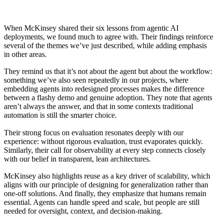
When McKinsey shared their six lessons from agentic AI
deployments, we found much to agree with. Their findings reinforce
several of the themes we’ve just described, while adding emphasis
in other areas.
They remind us that it’s not about the agent but about the workflow:
something we’ve also seen repeatedly in our projects, where
embedding agents into redesigned processes makes the difference
between a flashy demo and genuine adoption. They note that agents
aren’t always the answer, and that in some contexts traditional
automation is still the smarter choice.
Their strong focus on evaluation resonates deeply with our
experience: without rigorous evaluation, trust evaporates quickly.
Similarly, their call for observability at every step connects closely
with our belief in transparent, lean architectures.
McKinsey also highlights reuse as a key driver of scalability, which
aligns with our principle of designing for generalization rather than
one-off solutions. And finally, they emphasize that humans remain
essential. Agents can handle speed and scale, but people are still
needed for oversight, context, and decision-making.