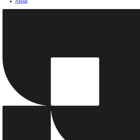
About