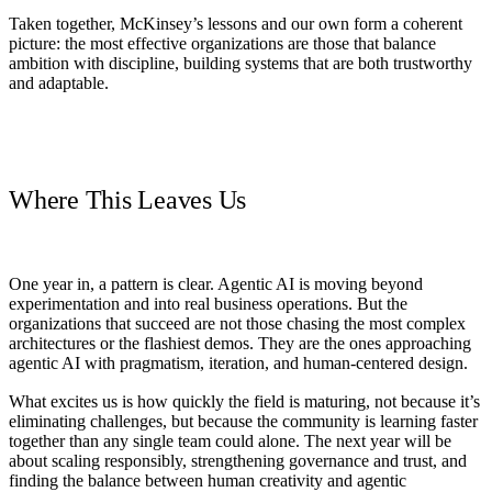
Taken together, McKinsey’s lessons and our own form a coherent
picture: the most effective organizations are those that balance
ambition with discipline, building systems that are both trustworthy
and adaptable.
Where This Leaves Us
One year in, a pattern is clear. Agentic AI is moving beyond
experimentation and into real business operations. But the
organizations that succeed are not those chasing the most complex
architectures or the flashiest demos. They are the ones approaching
agentic AI with pragmatism, iteration, and human-centered design.
What excites us is how quickly the field is maturing, not because it’s
eliminating challenges, but because the community is learning faster
together than any single team could alone. The next year will be
about scaling responsibly, strengthening governance and trust, and
finding the balance between human creativity and agentic