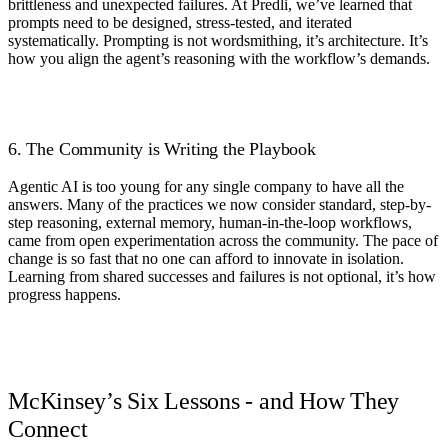
brittleness and unexpected failures. At Predli, we’ve learned that
prompts need to be designed, stress-tested, and iterated
systematically. Prompting is not wordsmithing, it’s architecture. It’s
how you align the agent’s reasoning with the workflow’s demands.
6. The Community is Writing the Playbook
Agentic AI is too young for any single company to have all the
answers. Many of the practices we now consider standard, step-by-
step reasoning, external memory, human-in-the-loop workflows,
came from open experimentation across the community. The pace of
change is so fast that no one can afford to innovate in isolation.
Learning from shared successes and failures is not optional, it’s how
progress happens.
McKinsey’s Six Lessons - and How They
Connect