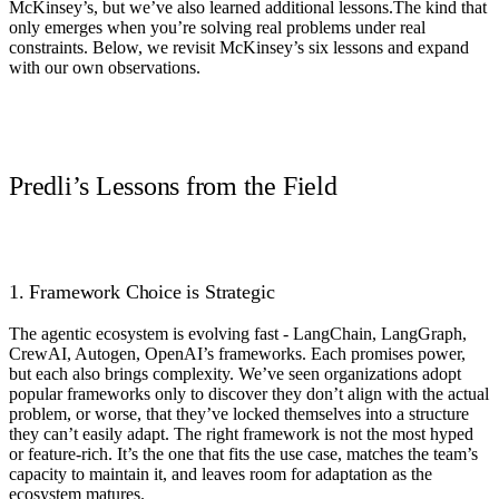
McKinsey’s, but we’ve also learned additional lessons.The kind that
only emerges when you’re solving real problems under real
constraints. Below, we revisit McKinsey’s six lessons and expand
with our own observations.
Predli’s Lessons from the Field
1. Framework Choice is Strategic
The agentic ecosystem is evolving fast - LangChain, LangGraph,
CrewAI, Autogen, OpenAI’s frameworks. Each promises power,
but each also brings complexity. We’ve seen organizations adopt
popular frameworks only to discover they don’t align with the actual
problem, or worse, that they’ve locked themselves into a structure
they can’t easily adapt. The right framework is not the most hyped
or feature-rich. It’s the one that fits the use case, matches the team’s
capacity to maintain it, and leaves room for adaptation as the
ecosystem matures.