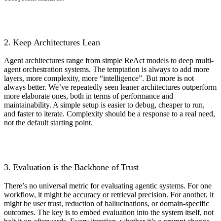
2. Keep Architectures Lean
Agent architectures range from simple ReAct models to deep multi-
agent orchestration systems. The temptation is always to add more
layers, more complexity, more “intelligence”. But more is not
always better. We’ve repeatedly seen leaner architectures outperform
more elaborate ones, both in terms of performance and
maintainability. A simple setup is easier to debug, cheaper to run,
and faster to iterate. Complexity should be a response to a real need,
not the default starting point.
3. Evaluation is the Backbone of Trust
There’s no universal metric for evaluating agentic systems. For one
workflow, it might be accuracy or retrieval precision. For another, it
might be user trust, reduction of hallucinations, or domain-specific
outcomes. The key is to embed evaluation into the system itself, not