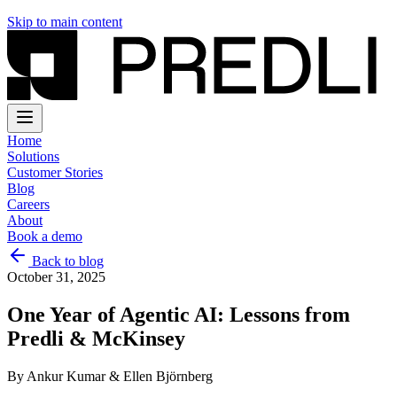
Skip to main content
Home
Solutions
Customer Stories
Blog
Careers
About
Book a demo
Back to blog
October 31, 2025
One Year of Agentic AI: Lessons from
Predli & McKinsey
By
Ankur Kumar & Ellen Björnberg