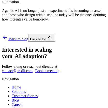
automation.
Agentic AI is no longer just an experiment. It’s becoming an asset,
and those who design with discipline today will be the ones defining
how it creates value tomorrow.
Back to blog
Back to top
Interested in scaling
your AI adoption?
Follow along or reach out directly at
contact@predli.com
|
Book a meeting
.
Navigation
Home
Solutions
Customer Stories
Blog
Careers