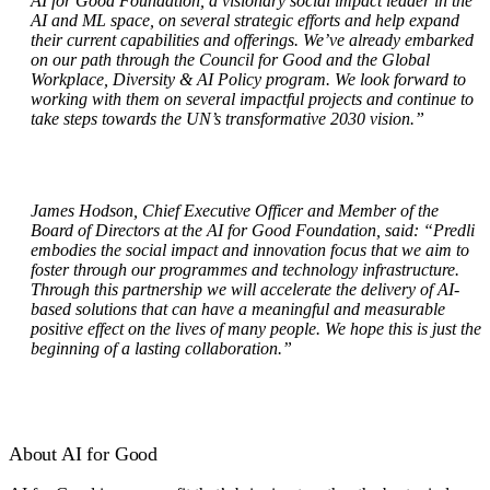
AI for Good Foundation, a visionary social impact leader in the
AI and ML space, on several strategic efforts and help expand
their current capabilities and offerings. We’ve already embarked
on our path through the Council for Good and the Global
Workplace, Diversity & AI Policy program. We look forward to
working with them on several impactful projects and continue to
take steps towards the UN’s transformative 2030 vision.”
James Hodson, Chief Executive Officer and Member of the
Board of Directors at the AI for Good Foundation,
said: “Predli
embodies the social impact and innovation focus that we aim to
foster through our programmes and technology infrastructure.
Through this partnership we will accelerate the delivery of AI-
based solutions that can have a meaningful and measurable
positive effect on the lives of many people. We hope this is just the
beginning of a lasting collaboration.”
About AI for Good