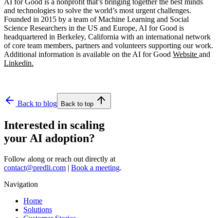
AI for Good is a nonprofit that’s bringing together the best minds
and technologies to solve the world’s most urgent challenges.
Founded in 2015 by a team of Machine Learning and Social
Science Researchers in the US and Europe, AI for Good is
headquartered in Berkeley, California with an international network
of core team members, partners and volunteers supporting our work.
Additional information is available on the AI for Good
Website
and
Linkedin.
Back to blog
Back to top
Interested in scaling
your AI adoption?
Follow along or reach out directly at
contact@predli.com
|
Book a meeting
.
Navigation
Home
Solutions