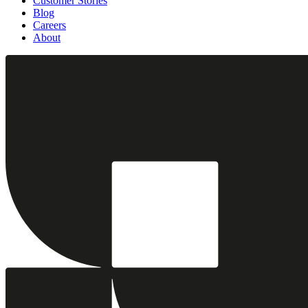
Customer Stories
Blog
Careers
About