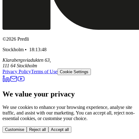
©
2026
Predli
Stockholm •
18:13:49
Klarabergsviadukten 63,
111 64 Stockholm
Privacy Policy
Terms of Use
Cookie Settings
We value your privacy
We use cookies to enhance your browsing experience, analyse site
traffic, and assist with our marketing. You can accept all, reject non-
essential cookies, or customise your choice.
Customise
Reject all
Accept all