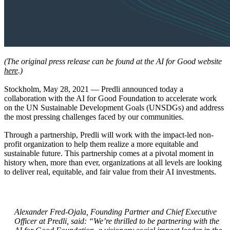
(The original press release can be found at the AI for Good website
here
.)
Stockholm, May 28, 2021 — Predli announced today a
collaboration with the AI for Good Foundation to accelerate work
on the UN Sustainable Development Goals (UNSDGs) and address
the most pressing challenges faced by our communities.
Through a partnership, Predli will work with the impact-led non-
profit organization to help them realize a more equitable and
sustainable future. This partnership comes at a pivotal moment in
history when, more than ever, organizations at all levels are looking
to deliver real, equitable, and fair value from their AI investments.
Alexander Fred-Ojala, Founding Partner and Chief Executive
Officer at Predli,
said: “We’re thrilled to be partnering with the