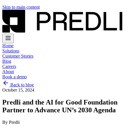
Skip to main content
Home
Solutions
Customer Stories
Blog
Careers
About
Book a demo
Back to blog
October 15, 2024
Predli and the AI for Good Foundation
Partner to Advance UN’s 2030 Agenda
By
Predli