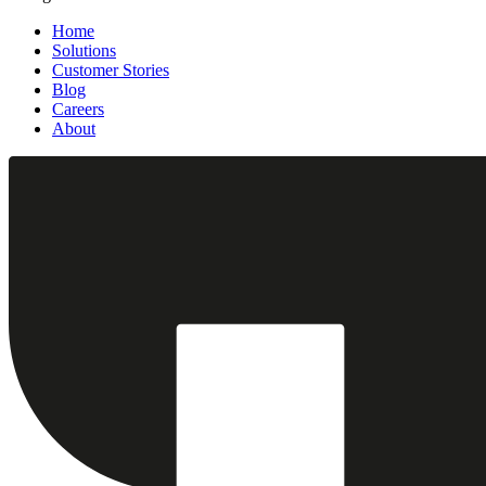
Home
Solutions
Customer Stories
Blog
Careers
About