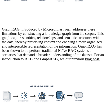
GraphRAG
, introduced by Microsoft last year, addresses these
limitations by constructing a knowledge graph from the corpus.
This
graph captures entities, relationships, and semantic structures within
the data, thereby preserving context and enabling a more organized
and interpretable representation of the information. GraphRAG has
been shown to
outperform
traditional Naïve RAG systems in
scenarios that demand a broader understanding of the dataset. For an
introduction to RAG and GraphRAG, see our previous
blog post.