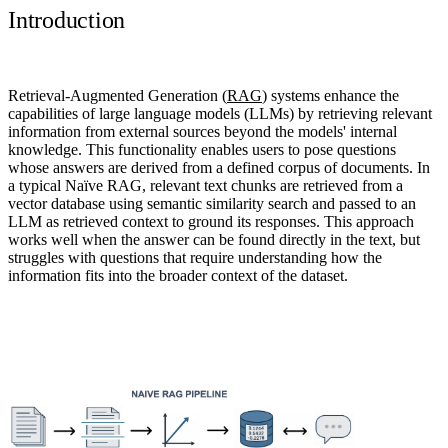
Introduction
Retrieval-Augmented Generation (
RAG
) systems enhance the
capabilities of large language models (LLMs) by retrieving relevant
information from external sources beyond the models' internal
knowledge
. This functionality enables users to pose questions
whose answers are derived from a defined corpus of documents. In
a typical Naïve RAG, relevant text chunks are retrieved from a
vector database using semantic similarity search and passed to an
LLM as retrieved context to ground its responses. This approach
works well when the answer can be found directly in the text, but
struggles with questions that require understanding how the
information fits into the broader context of the dataset.