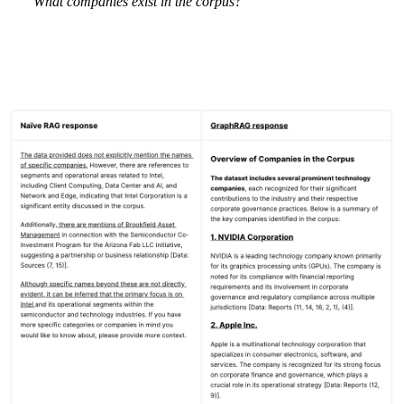
“
What companies exist in the corpus?”