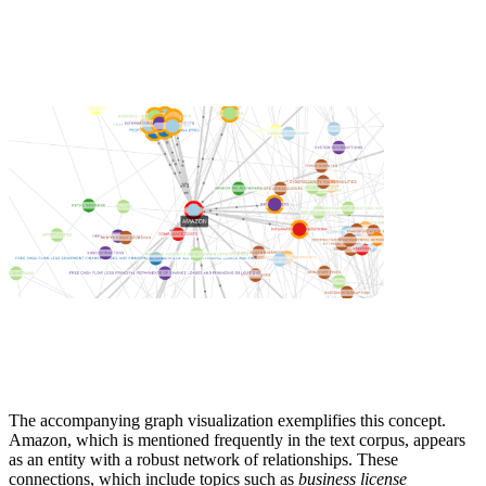
The accompanying graph visualization exemplifies this concept.
Amazon, which is mentioned frequently in the text corpus, appears
as an entity with a robust network of relationships. These
connections, which include topics such as
business license