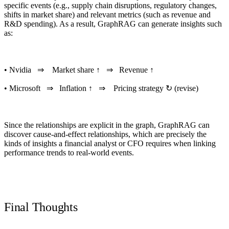
specific events (e.g., supply chain disruptions, regulatory changes,
shifts in market share) and relevant metrics (such as revenue and
R&D spending). As a result, GraphRAG can generate insights such
as:
• Nvidia ⇒ Market share ↑ ⇒ Revenue ↑
• Microsoft ⇒ Inflation ↑ ⇒ Pricing strategy ↻ (revise)
Since the relationships are explicit in the graph,
GraphRAG can
discover cause-and-effect
relationships, which are precisely the
kinds of insights a financial analyst or CFO requires when linking
performance trends to real-world events.
Final Thoughts