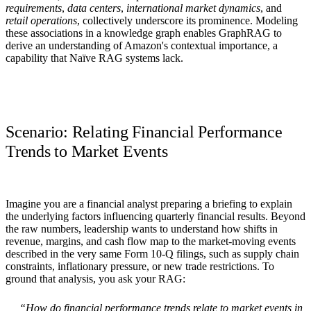
requirements
,
data centers
,
international market dynamics
, and
retail operations
, collectively underscore its prominence. Modeling
these associations in a knowledge graph enables GraphRAG to
derive an understanding of Amazon's contextual importance, a
capability that Naïve RAG systems lack.
Scenario: Relating Financial Performance
Trends to Market Events
Imagine you are a
financial analyst
preparing a briefing to explain
the underlying factors influencing quarterly financial results. Beyond
the raw numbers, leadership wants to understand how shifts in
revenue, margins, and cash flow map to the market‑moving events
described in the very same Form 10‑Q filings, such as supply chain
constraints, inflationary pressure, or new trade restrictions. To
ground that analysis, you ask your RAG:
“How do financial performance trends relate to market events in