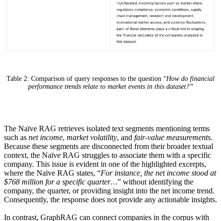
Table 2: Comparison of query responses to the question “
How do financial
performance trends relate to market events in this dataset?”
The Naïve RAG retrieves isolated text segments mentioning terms
such as
net income
,
market volatility
, and
fair-value measurements
.
Because these segments are disconnected from their broader textual
context, the Naïve RAG struggles to associate them with a specific
company.
This issue is evident in one of the highlighted excerpts,
where the Naïve RAG states, “
For instance, the net income stood at
$768 million for a specific quarter…
” without identifying the
company, the quarter, or providing insight into the net income trend.
Consequently, the response does not provide any actionable insights.
In contrast, GraphRAG can connect companies in the corpus with