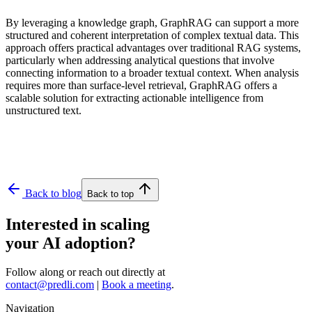
By leveraging a knowledge graph, GraphRAG can support a more
structured and coherent interpretation of complex textual data. This
approach offers practical advantages over traditional RAG systems,
particularly when addressing analytical questions that involve
connecting information to a broader textual context. When analysis
requires more than surface-level retrieval, GraphRAG offers a
scalable solution for extracting actionable intelligence from
unstructured text.
Back to blog
Back to top
Interested in scaling
your AI adoption?
Follow along or reach out directly at
contact@predli.com
|
Book a meeting
.
Navigation