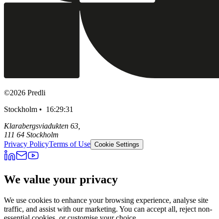
©
2026
Predli
Stockholm •
16:29:32
Klarabergsviadukten 63,
111 64 Stockholm
Privacy Policy
Terms of Use
Cookie Settings
We value your privacy
We use cookies to enhance your browsing experience, analyse site
traffic, and assist with our marketing. You can accept all, reject non-
essential cookies, or customise your choice.