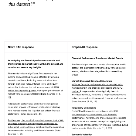
this dataset?”