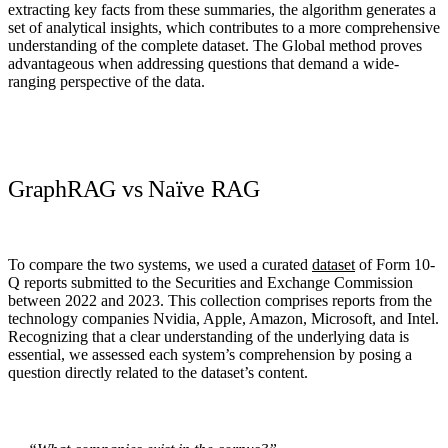
extracting key facts from these summaries, the algorithm generates a
set of analytical insights, which contributes to a more comprehensive
understanding of the complete dataset.
The Global method proves
advantageous when addressing questions that demand a wide-
ranging perspective of the data.
GraphRAG vs Naïve RAG
To compare the two systems, we used a curated
dataset
of Form 10-
Q reports submitted to the Securities and Exchange Commission
between 2022 and 2023
. This collection comprises reports from the
technology companies Nvidia, Apple, Amazon, Microsoft, and Intel.
Recognizing that a clear understanding of the underlying data is
essential, we assessed each system’s comprehension by posing a
question directly related to the dataset’s content.