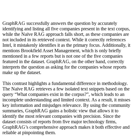
GraphRAG successfully answers the question by accurately
identifying and listing all five companies present in the text corpus,
while the Naïve RAG approach falls short, as these companies are
not included in its retrieved context.
While it correctly references
Intel, it mistakenly identifies it as the primary focus. Additionally, it
mentions Brookfield Asset Management, which is only briefly
mentioned in a few reports but is not one of the five companies
featured in the dataset. GraphRAG, on the other hand, correctly
interprets the question as asking for the companies whose reports
make up the dataset.
This contrast highlights a fundamental difference in methodology.
The Naïve RAG retrieves a few isolated text snippets based on the
query “What companies exist in the corpus?”, which leads to an
incomplete understanding and limited context. As a result, it misses
key information and misjudges relevance. By using the community
summaries, GraphRAG gains a holistic view that allows it to
identify the most relevant companies with precision. Since the
dataset consists of reports from five major technology firms,
GraphRAG’s comprehensive approach makes it both effective and
reliable at pinpointing them.