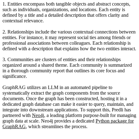
1. Entities
encompass both tangible objects and abstract concepts,
such as individuals, organizations, and locations. Each entity is
defined by a title and a detailed description that offers clarity and
contextual relevance.
2. Relationships
include the various contextual connections between
entities. For instance, it may represent social ties among friends or
professional associations between colleagues. Each relationship is
defined with a description that explains how the two entities interact.
3. Communities
are clusters of entities and their relationships
organized around a shared theme. Each community is summarized
in a thorough community report that outlines its core focus and
significance.
GraphRAG utilizes an LLM in an automated pipeline to
systematically extract the graph components from the source
documents. Once the graph has been constructed, hosting it in a
dedicated graph database can make it easier to query, maintain, and
integrate into downstream applications.
To support this, Predli has
partnered with
Neo4j
, a leading platform purpose-built for managing
graph data at scale
. Neo4j provides a dedicated
Python package for
GraphRAG
, which streamlines the process.