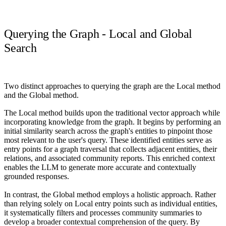
Querying the Graph - Local and Global
Search
Two distinct approaches to querying the graph are the Local method
and the Global method.
The Local method builds upon the traditional vector approach while
incorporating knowledge from the graph
. It begins by performing an
initial similarity search across the graph's entities to pinpoint those
most relevant to the user's query. These identified entities serve as
entry points for a graph traversal that collects adjacent entities, their
relations, and associated community reports. This enriched context
enables the LLM to generate more accurate and contextually
grounded responses.
In contrast, the Global method employs a holistic approach.
Rather
than relying solely on Local entry points such as individual entities,
it systematically filters and processes community summaries to
develop a broader contextual comprehension of the query. By