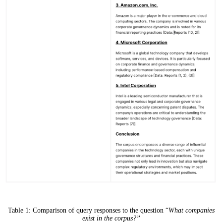
Table 1: Comparison of query responses to the question “
What companies
exist in the corpus?”