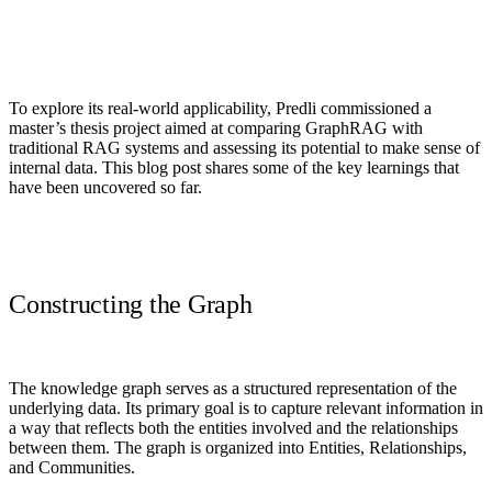
To explore its real-world applicability, Predli commissioned a
master’s thesis project aimed at comparing GraphRAG with
traditional RAG systems and assessing its potential to make sense of
internal data.
This blog post shares some of the key learnings that
have been uncovered so far.
Constructing the Graph
The knowledge graph serves as a structured representation of the
underlying data.
Its primary goal is to capture relevant information in
a way that reflects both the entities involved and the relationships
between them. The graph is organized into Entities, Relationships,
and Communities.