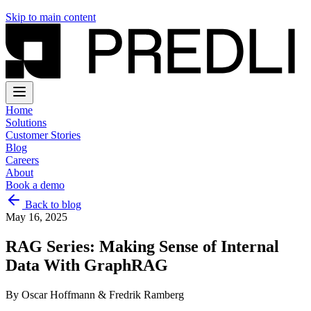
Skip to main content
Home
Solutions
Customer Stories
Blog
Careers
About
Book a demo
Back to blog
May 16, 2025
RAG Series: Making Sense of Internal
Data With GraphRAG
By
Oscar Hoffmann & Fredrik Ramberg