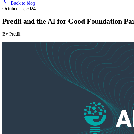
Back to blog
October 15, 2024
Predli and the AI for Good Foundation Pa
By
Predli