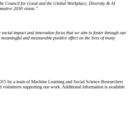
h the Council for Good and the Global Workplace, Diversity & AI
rmative 2030 vision.”
 social impact and innovation focus that we aim to foster through our
 meaningful and measurable positive effect on the lives of many
n 2015 by a team of Machine Learning and Social Science Researchers
 volunteers supporting our work. Additional information is available