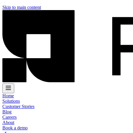
Skip to main content
Home
Solutions
Customer Stories
Blog
Careers
About
Book a demo