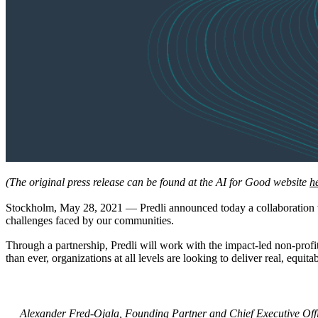
(The original press release can be found at the AI for Good website
h
Stockholm, May 28, 2021 — Predli announced today a collaboration 
challenges faced by our communities.
Through a partnership, Predli will work with the impact-led non-profi
than ever, organizations at all levels are looking to deliver real, equit
Alexander Fred-Ojala, Founding Partner and Chief Executive Offi