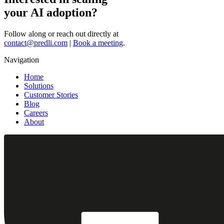
your AI adoption?
Follow along or reach out directly at
contact@predli.com
|
Book a meeting
.
Navigation
Home
Solutions
Customer Stories
Blog
Careers
About