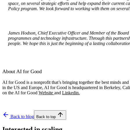
space, on several strategic efforts and help expand their current
Policy program. We look forward to working with them on several i
James Hodson, Chief Executive Officer and Member of the Board o
programmes and technology infrastructure. Through this partnershi
people. We hope this is just the beginning of a lasting collaboratio
About AI for Good
AI for Good is a nonprofit that’s bringing together the best minds a
in the US and Europe, AI for Good is headquartered in Berkeley, Cali
on the AI for Good
Website
and
Linkedin.
Back to blog
Back to top
Interested in scaling