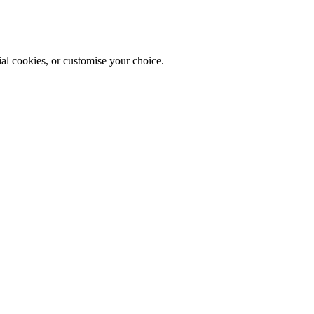
ial cookies, or customise your choice.