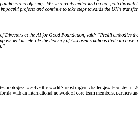
 capabilities and offerings. We’ve already embarked on our path throug
mpactful projects and continue to take steps towards the UN’s transfo
f Directors at the AI for Good Foundation,
said: “Predli embodies the
p we will accelerate the delivery of AI-based solutions that can have a
n.”
nd technologies to solve the world’s most urgent challenges. Founded i
fornia with an international network of core team members, partners and