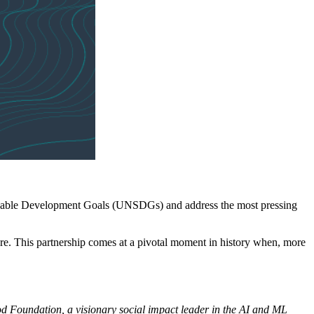
inable Development Goals (UNSDGs) and address the most pressing
ture. This partnership comes at a pivotal moment in history when, more
ood Foundation, a visionary social impact leader in the AI and ML