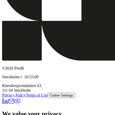
©
2026
Predli
Stockholm •
16:55:11
Klarabergsviadukten 63,
111 64 Stockholm
Privacy Policy
Terms of Use
Cookie Settings
We value your privacy