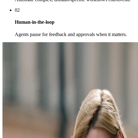
02
Human-in-the-loop
Agents pause for feedback and approvals when it matters.