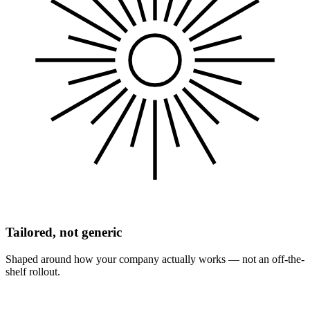
Tailored, not generic
Shaped around how your company actually works — not an off-the-
shelf rollout.