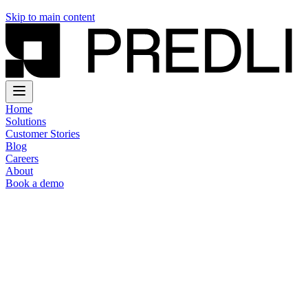
Skip to main content
Home
Solutions
Customer Stories
Blog
Careers
About
Book a demo