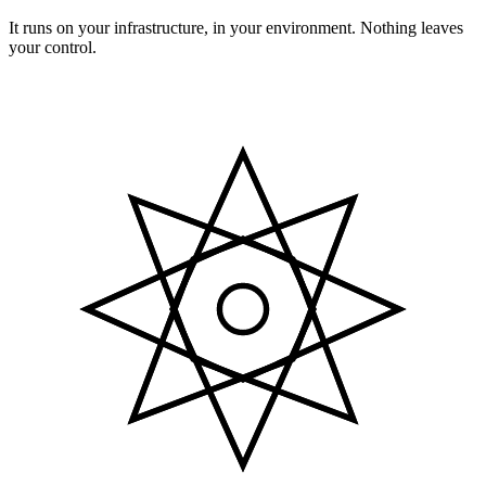
It runs on your infrastructure, in your environment. Nothing leaves
your control.