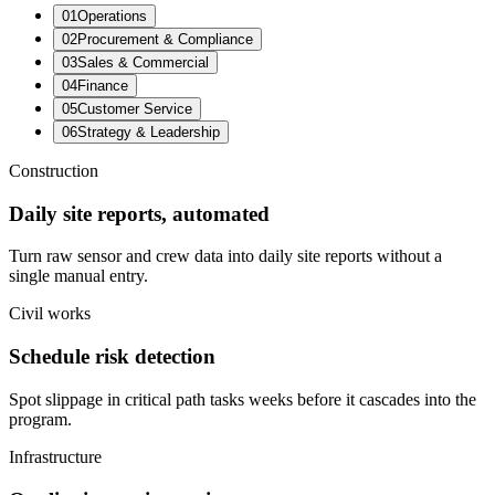
0
1
Operations
0
2
Procurement & Compliance
0
3
Sales & Commercial
0
4
Finance
0
5
Customer Service
0
6
Strategy & Leadership
Construction
Daily site reports, automated
Turn raw sensor and crew data into daily site reports without a
single manual entry.
Civil works
Schedule risk detection
Spot slippage in critical path tasks weeks before it cascades into the
program.
Infrastructure