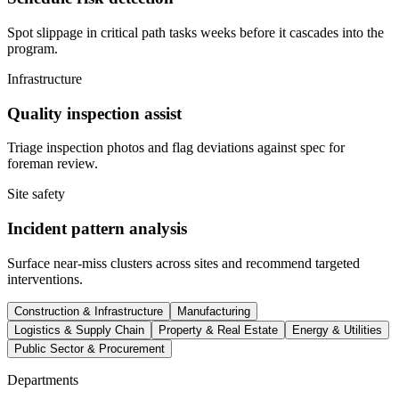
Spot slippage in critical path tasks weeks before it cascades into the
program.
Infrastructure
Quality inspection assist
Triage inspection photos and flag deviations against spec for
foreman review.
Site safety
Incident pattern analysis
Surface near-miss clusters across sites and recommend targeted
interventions.
Construction & Infrastructure
Manufacturing
Logistics & Supply Chain
Property & Real Estate
Energy & Utilities
Public Sector & Procurement
Departments