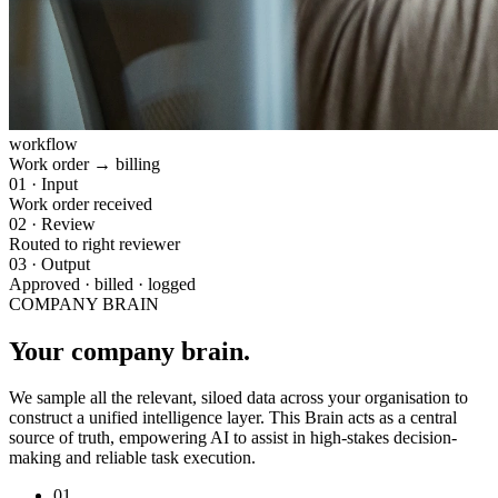
workflow
Work order → billing
01
·
Input
Work order received
02
·
Review
Routed to right reviewer
03
·
Output
Approved · billed · logged
COMPANY BRAIN
Your company brain.
We sample all the relevant, siloed data across your organisation to
construct a unified intelligence layer. This Brain acts as a central
source of truth, empowering AI to assist in high-stakes decision-
making and reliable task execution.
01