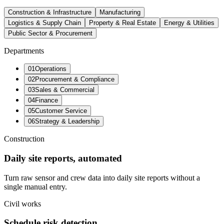
Construction & Infrastructure
Manufacturing
Logistics & Supply Chain
Property & Real Estate
Energy & Utilities
Public Sector & Procurement
Departments
0
1
Operations
0
2
Procurement & Compliance
0
3
Sales & Commercial
0
4
Finance
0
5
Customer Service
0
6
Strategy & Leadership
Construction
Daily site reports, automated
Turn raw sensor and crew data into daily site reports without a
single manual entry.
Civil works
Schedule risk detection