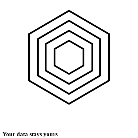
Your data stays yours