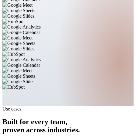
Use cases
Built for every team,
proven across industries.