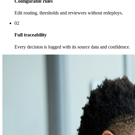
Configurable rules
Edit routing, thresholds and reviewers without redeploys.
02
Full traceability
Every decision is logged with its source data and confidence.