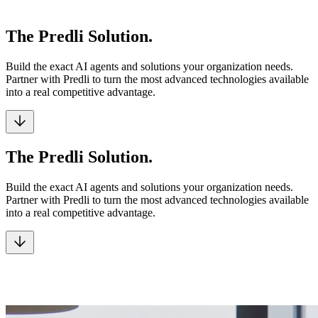
The Predli Solution.
Build the exact AI agents and solutions your organization needs.
Partner with Predli to turn the most advanced technologies available
into a real competitive advantage.
The Predli Solution.
Build the exact AI agents and solutions your organization needs.
Partner with Predli to turn the most advanced technologies available
into a real competitive advantage.