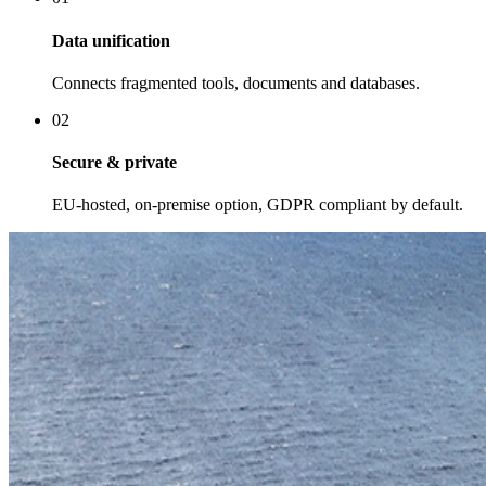
Data unification
Connects fragmented tools, documents and databases.
02
Secure & private
EU-hosted, on-premise option, GDPR compliant by default.