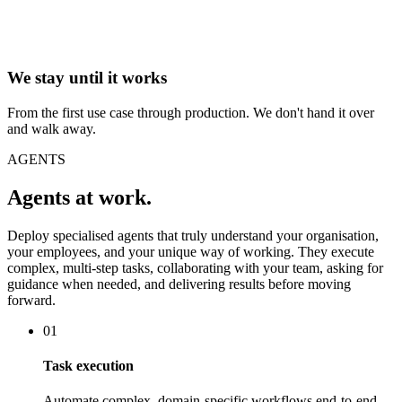
We stay until it works
From the first use case through production. We don't hand it over
and walk away.
AGENTS
Agents at work.
Deploy specialised agents that truly understand your organisation,
your employees, and your unique way of working. They execute
complex, multi-step tasks, collaborating with your team, asking for
guidance when needed, and delivering results before moving
forward.
01
Task execution
Automate complex, domain-specific workflows end-to-end.