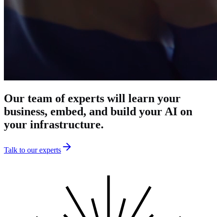
Our
team
of
experts
will
learn
your
business,
embed,
and
build
your
AI
on
your
infrastructure.
Talk to our experts