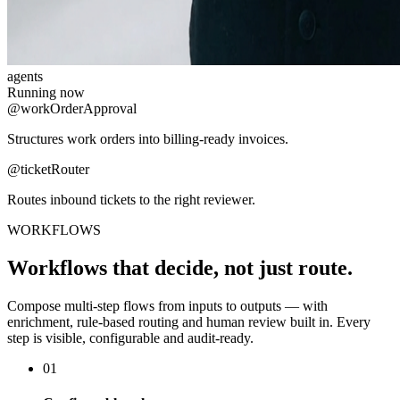
agents
Running now
@workOrderApproval
Structures work orders into billing-ready invoices.
@ticketRouter
Routes inbound tickets to the right reviewer.
WORKFLOWS
Workflows that decide, not just route.
Compose multi-step flows from inputs to outputs — with
enrichment, rule-based routing and human review built in. Every
step is visible, configurable and audit-ready.
01