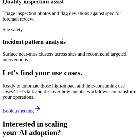
Quality inspection assist
Triage inspection photos and flag deviations against spec for
foreman review.
Site safety
Incident pattern analysis
Surface near-miss clusters across sites and recommend targeted
interventions.
Let's find your use cases.
Ready to automate those high-impact and time-consuming use
cases? Let's talk and discover how agentic workflows can transform
your operations.
Book a meeting
Interested in scaling
your AI adoption?