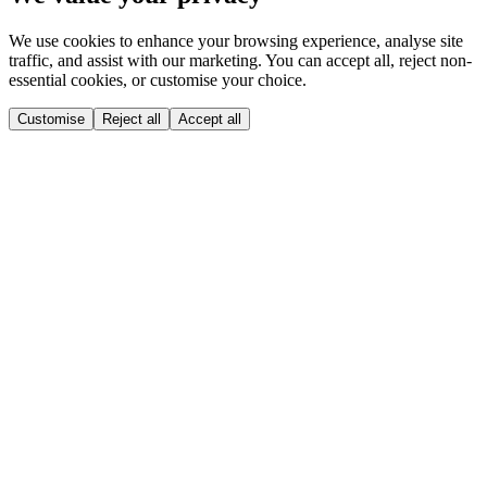
We use cookies to enhance your browsing experience, analyse site
traffic, and assist with our marketing. You can accept all, reject non-
essential cookies, or customise your choice.
Customise
Reject all
Accept all