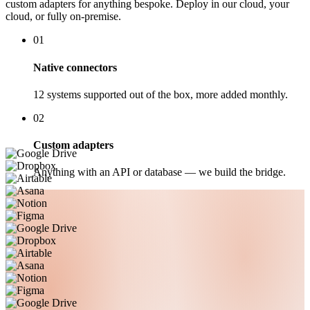
custom adapters for anything bespoke. Deploy in our cloud, your
cloud, or fully on-premise.
01
Native connectors
12 systems supported out of the box, more added monthly.
02
Custom adapters
Anything with an API or database — we build the bridge.