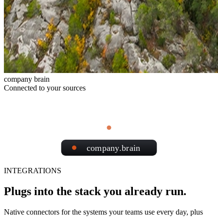
company brain
Connected to your sources
company.brain
INTEGRATIONS
Plugs into the stack you already run.
Native connectors for the systems your teams use every day, plus