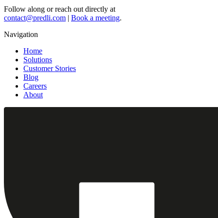
Follow along or reach out directly at
contact@predli.com
|
Book a meeting
.
Navigation
Home
Solutions
Customer Stories
Blog
Careers
About